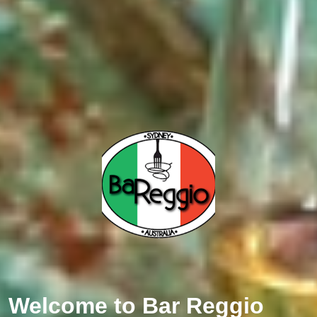
Welcome to
Bar Reggio