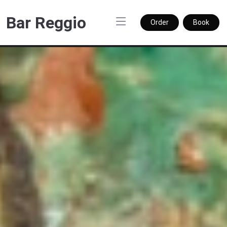
Bar Reggio
Order
Book