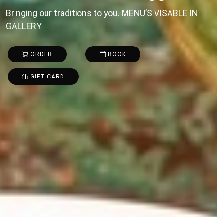
Bringing our traditions to you. MENU’S VISABLE IN
GALLERY
ORDER
BOOK
GIFT CARD