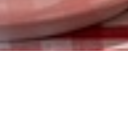
ABOUT US